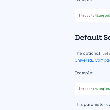
{
"mode"
:
"SingleS
Default S
The optional
def
Universal Compa
Example:
{
"mode"
:
"SingleS
This parameter c