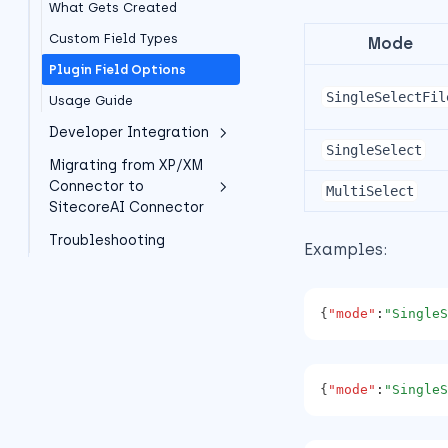
What Gets Created
Alt Text
Migration Path
Content Delivery
Extension methods
Custom Field Types
Experience Editor
Mode
XM Cloud Installation
SXA support
Plugin Field Options
Sitecore Pages (XM Cloud)
(Deprecated)
JSS support
SingleSelectFil
Usage Guide
Important: XP/XM
Asset Tracking
Connector Deprecation
Developer Integration
SingleSelect
Architecture overview
Migrating from XP/XM
Overview
Connector to
MultiSelect
SDK
SitecoreAI Connector
Overview
Troubleshooting
Overview
Examples:
Component Examples
Field Type Mapping (XP/XM
-> SitecoreAI)
Framework Examples
{
"mode"
:
"SingleS
Quick Migration Decision
Advanced Examples
Tree
TypeScript Support
Concrete Field Migration
Best Practices
{
"mode"
:
"SingleS
Examples
Error Handling
Recommended Migration
Timeline