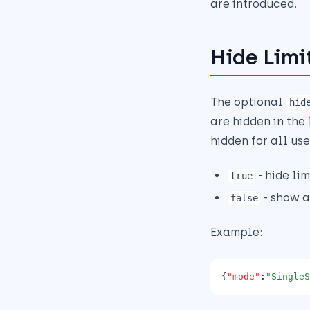
are introduced.
Hide Limi
The optional
hid
are hidden in the
hidden for all use
- hide li
true
- show a
false
Example:
{
"mode"
:
"SingleS