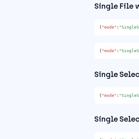
Single File 
{
"mode"
:
"SingleS
{
"mode"
:
"SingleS
Single Sele
{
"mode"
:
"SingleS
Single Sele