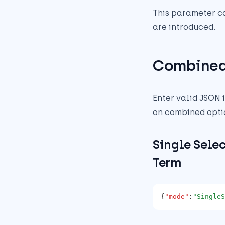
This parameter c
are introduced.
Combined
Enter valid JSON i
on combined opti
Single Sele
Term
{
"mode"
:
"SingleS