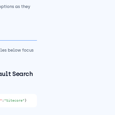
ptions as they
les below focus
ault Search
"
:
"Sitecore"
}