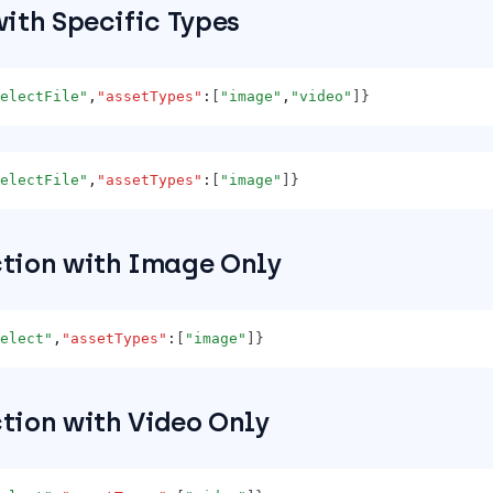
with Specific Types
electFile"
,
"assetTypes"
:
[
"image"
,
"video"
]}
electFile"
,
"assetTypes"
:
[
"image"
]}
ction with Image Only
elect"
,
"assetTypes"
:
[
"image"
]}
ction with Video Only