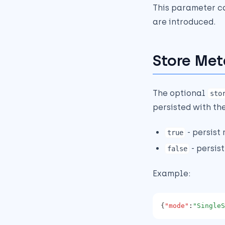
This parameter c
are introduced.
Store Met
The optional
sto
persisted with the
- persist
true
- persis
false
Example:
{
"mode"
:
"SingleS