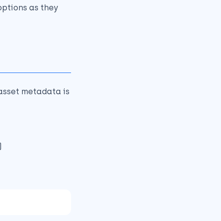
ptions as they
asset metadata is
)