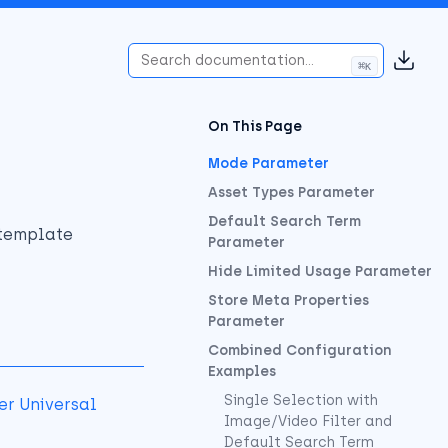
⌘
K
(opens
On This Page
Mode Parameter
Asset Types Parameter
Default Search Term
 template
Parameter
Hide Limited Usage Parameter
Store Meta Properties
Parameter
Combined Configuration
Examples
Single Selection with
er Universal
Image/Video Filter and
Default Search Term