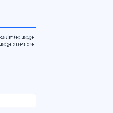
as limited usage
 usage assets are