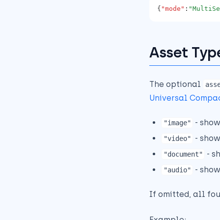
{
"mode"
:
"MultiSe
Legacy XML-Based Values
and Backward
Compatibility
Component Migration
Asset Typ
Using the SDK
Template Modeling for
Mixed Sitecore + Bynder
The optional
ass
Scenarios
Universal Compa
Practical Migration
Checklist
- show
"image"
- show
"video"
- s
"document"
- show
"audio"
If omitted, all fo
Example: