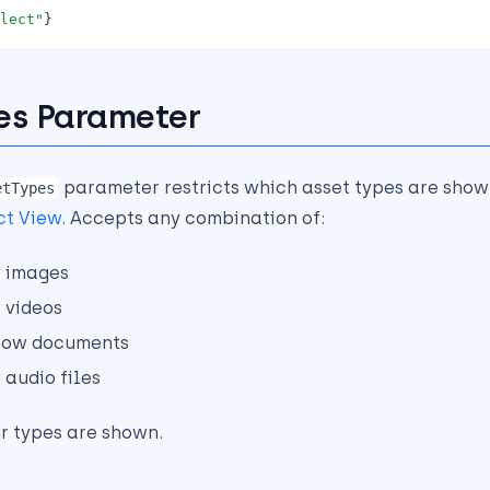
lect"
}
es Parameter
parameter restricts which asset types are show
etTypes
ct View
. Accepts any combination of:
 images
 videos
how documents
 audio files
ur types are shown.