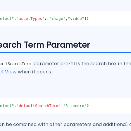
elect"
,
"assetTypes"
:
[
"image"
,
"video"
]}
earch Term Parameter
parameter pre-fills the search box in th
aultSearchTerm
ct View
when it opens.
elect"
,
"defaultSearchTerm"
:
"Sitecore"
}
an be combined with other parameters and additional o