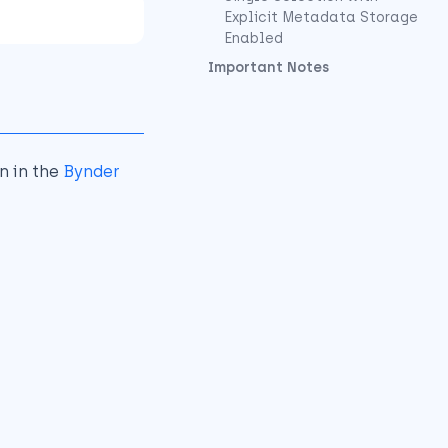
Explicit Metadata Storage
Enabled
Important Notes
n in the
Bynder