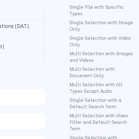
Single File with Specific
Types
Single Selection with Image
ations (DAT).
Only
Single Selection with Video
Only
o)
Multi Selection with Images
and Videos
Multi Selection with
Document Only
Multi Selection with All
Types Except Audio
Single Selection with a
Default Search Term
Multi Selection with Video
Filter and Default Search
Term
Single Selection with