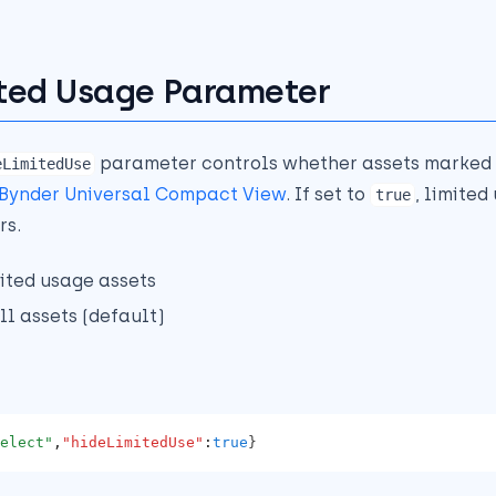
ted Usage Parameter
parameter controls whether assets marked 
eLimitedUse
Bynder Universal Compact View
. If set to
, limited
true
rs.
mited usage assets
ll assets (default)
elect"
,
"hideLimitedUse"
:
true
}