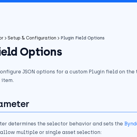
or
Setup & Configuration
Plugin Field Options
ield Options
configure JSON options for a custom Plugin field on the
item.
ameter
er determines the selector behavior and sets the
Bynd
allow multiple or single asset selection: