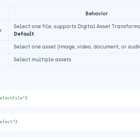
Behavior
Select one file; supports Digital Asset Transform
e
Default
Select one asset (image, video, document, or audi
Select multiple assets
electFile"
}
elect"
}