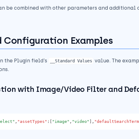
an be combined with other parameters and additional o
 Configuration Examples
n the Plugin field's
value. The examp
__Standard Values
ons.
ction with Image/Video Filter and Def
elect"
,
"assetTypes"
:
[
"image"
,
"video"
]
,
"defaultSearchTerm