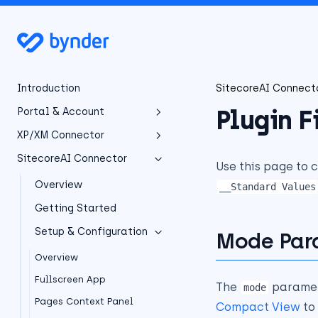
Introduction
SitecoreAI Connect
Plugin F
Portal & Account
XP/XM Connector
Portal Overview
SitecoreAI Connector
Getting Started
Overview
Use this page to 
Account Management
Installation
Overview
__Standard Values
Overview
Configuration
Getting Started
Sign Up & Login
Overview
Download Installation
Package
Developer Manual
Setup & Configuration
Portal Dashboard
Mode Par
Configuration Overview
Installation Prerequisites
Subscription
User Manual
Sitecore Configuration
Developer Manual
Overview
Installation Package
Overview
API Credentials
Integration Dashboard
Legacy Integrations
Fullscreen App
Custom Field Types
The
paramet
mode
Installing updates
Custom Field Types
Support & Contact
Content-Security-Policy
Pages Context Panel
Selecting Assets
Legacy Integrations
Compact View
to 
NuGet Package
Field renderers