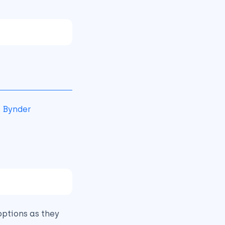
e
Bynder
ptions as they