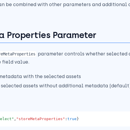
an be combined with other parameters and additional o
a Properties Parameter
parameter controls whether selected 
reMetaProperties
 field value.
 metadata with the selected assets
t selected assets without additional metadata (default
elect"
,
"storeMetaProperties"
:
true
}