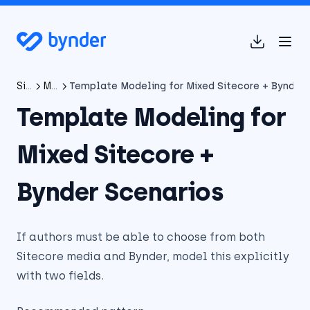
(opens in 
SitecoreAI Connector
Migrating from XP/XM Connector to SitecoreAI Connector
Template Modeling for Mixed Sitecore + Bynder 
Template Modeling for
Mixed Sitecore +
Bynder Scenarios
If authors must be able to choose from both
Sitecore media and Bynder, model this explicitly
with two fields.