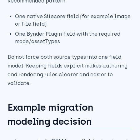
Recommended pattern:
One native Sitecore field (for example Image
or File field)
One Bynder Plugin field with the required
mode/assetTypes
Do not force both source types into one field
model. Keeping fields explicit makes authoring
and rendering rules clearer and easier to
validate.
Example migration
modeling decision