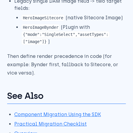
Legacy single DAM image field -> two target
fields:
(native Sitecore Image)
HeroImageSitecore
(Plugin with
HeroImageBynder
{"mode":"SingleSelect","assetTypes":
)
["image"]}
Then define render precedence in code (for
example: Bynder first, fallback to Sitecore, or
vice versa).
See Also
Component Migration Using the SDK
Practical Migration Checklist