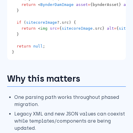
return
 <
BynderDamImage
asset
=
{bynderAsset} 
alt
=
  }
if
 (
sitecoreImage
?.src) {
return
 <
img
src
=
{
sitecoreImage
.src} 
alt
=
{
siteco
  }
return
null
;
}
Why this matters
One parsing path works throughout phased
migration.
Legacy XML and new JSON values can coexist
while templates/components are being
updated.