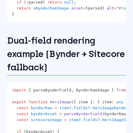
if
 (
!
parsed) 
return
null
;
return
 <
BynderDamImage
asset
=
{parsed} 
alt
=
"Produc
}
Dual-field rendering
example (Bynder + Sitecore
fallback)
import
 { parseBynderField
,
 BynderDamImage } 
from
'@
export
function
HeroImage
({ item }
:
 { item
:
any
 }) 
const
bynderRaw
=
item
?.
fields
?.
HeroImageBynder
?.
const
bynderAsset
=
parseBynderField
(bynderRaw);
const
sitecoreImage
=
item
?.
fields
?.
HeroImageSite
if
 (bynderAsset) {