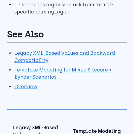
This reduces regression risk from format-
specific parsing logic.
See Also
Legacy XML-Based Values and Backward
Compatibility
Template Modeling for Mixed Sitecore +
Bynder Scenarios
Overview
Legacy XML-Based
Template Modeling