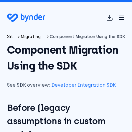
(opens in 
SitecoreAI Connector
Migrating from XP/XM Connector to SitecoreAI Connector
Component Migration Using the SDK
Component Migration
Using the SDK
See SDK overview:
Developer Integration SDK
Before (legacy
assumptions in custom