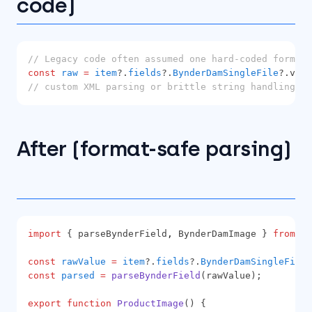
code)
// Legacy code often assumed one hard-coded format 
const
raw
=
item
?.
fields
?.
BynderDamSingleFile
?.valu
// custom XML parsing or brittle string handling...
After (format-safe parsing)
import
 { parseBynderField
,
 BynderDamImage } 
from
'@
const
rawValue
=
item
?.
fields
?.
BynderDamSingleFile
?
const
parsed
=
parseBynderField
(rawValue);
export
function
ProductImage
() {